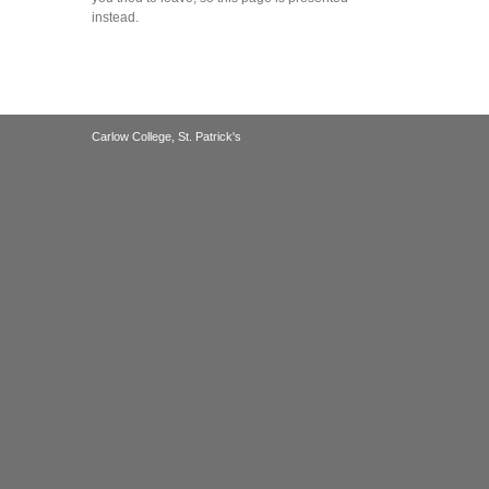
instead.
Carlow College, St. Patrick's