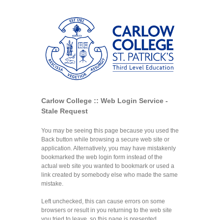
Carlow College :: Web Login Service -
Stale Request
You may be seeing this page because you used the
Back button while browsing a secure web site or
application. Alternatively, you may have mistakenly
bookmarked the web login form instead of the
actual web site you wanted to bookmark or used a
link created by somebody else who made the same
mistake.
Left unchecked, this can cause errors on some
browsers or result in you returning to the web site
you tried to leave, so this page is presented